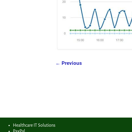
← Previous
Image navigation
Healthcare IT Solutions
PaxPal