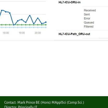
Contact: Mark Prince BE (Hons) MApplSci (Comp.Sci.)
Director: Principally IT